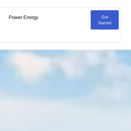
Get
Power Energy
Started