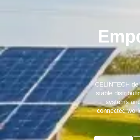
Empo
CELINTECH deliv
stable distribu
systems and 
connected worl