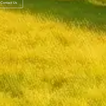
Contact Us