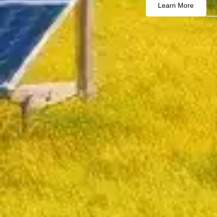
Learn More