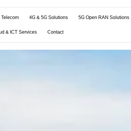
Telecom
4G & 5G Solutions
5G Open RAN Solutions
ud & ICT Services
Contact