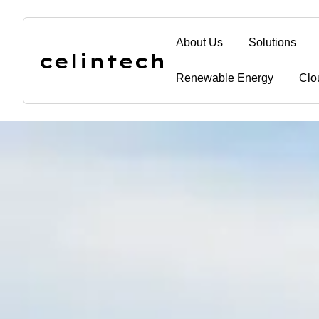
content
About Us
Solutions
Renewable Energy
Clo