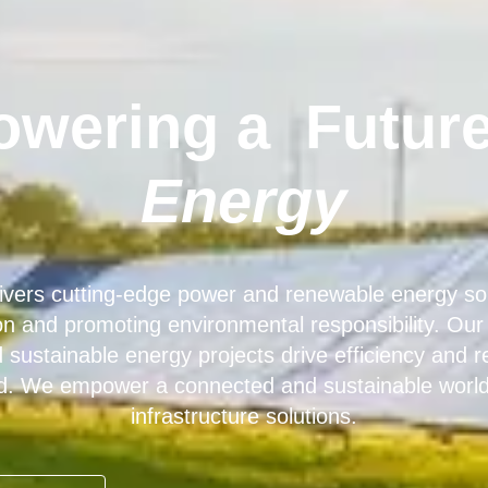
wering a
Future
Energy
ers cutting-edge power and renewable energy sol
tion and promoting environmental responsibility. Ou
sustainable energy projects drive efficiency and reli
d. We empower a connected and sustainable world 
infrastructure solutions.