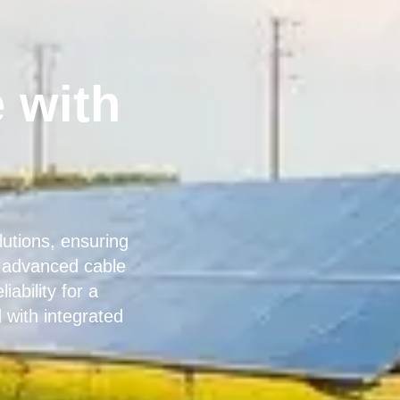
 with
utions, ensuring
r advanced cable
ability for a
with integrated