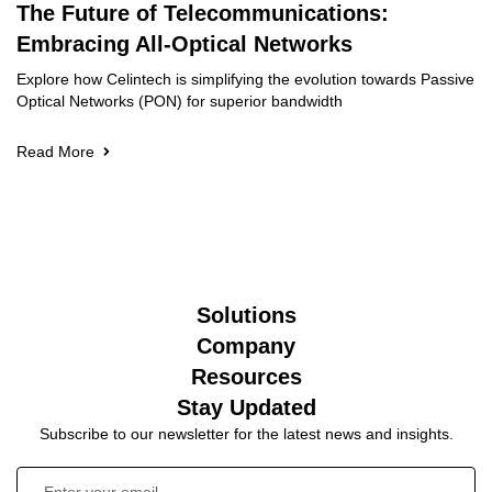
The Future of Telecommunications:
Embracing All-Optical Networks
Explore how Celintech is simplifying the evolution towards Passive
Optical Networks (PON) for superior bandwidth
Read More
Solutions
Company
Resources
Stay Updated
Subscribe to our newsletter for the latest news and insights.