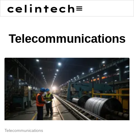
content
Telecommunications
Telecommunications